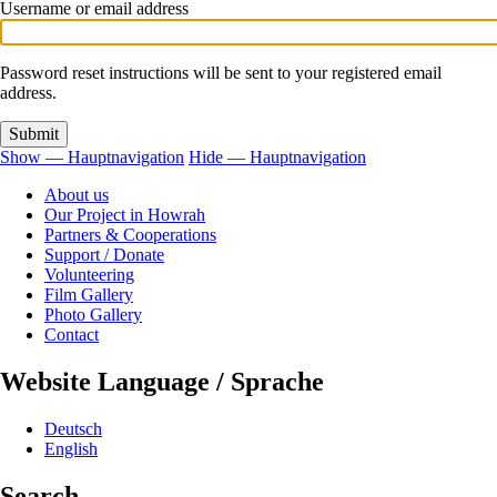
tabs
Username or email address
Password reset instructions will be sent to your registered email
address.
Show — Hauptnavigation
Hide — Hauptnavigation
Hauptnavigation
About us
Our Project in Howrah
Partners & Cooperations
Support / Donate
Volunteering
Film Gallery
Photo Gallery
Contact
Website Language / Sprache
Deutsch
English
Search