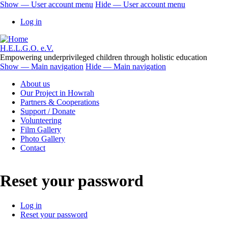
Skip
Show — User account menu
Hide — User account menu
to
User
Log in
main
account
content
menu
H.E.L.G.O. e.V.
Empowering underprivileged children through holistic education
Show — Main navigation
Hide — Main navigation
Main
About us
navigation
Our Project in Howrah
Partners & Cooperations
Support / Donate
Volunteering
Film Gallery
Photo Gallery
Contact
Reset your password
Log in
Reset your password
Primary