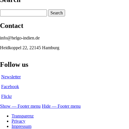
Search
Contact
info@helgo-indien.de
Heidkoppel 22, 22145 Hamburg
Follow us
Newsletter
Facebook
Flickr
Show — Footer menu
Hide — Footer menu
Footer
Transparenz
menu
Privacy
Impressum