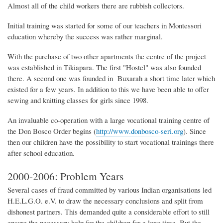
Almost all of the child workers there are rubbish collectors.
Initial training was started for some of our teachers in Montessori
education whereby the success was rather marginal.
With the purchase of two other apartments the centre of the project
was established in Tikiapara. The first "Hostel" was also founded
there. A second one was founded in Buxarah a short time later which
existed for a few years. In addition to this we have been able to offer
sewing and knitting classes for girls since 1998.
An invaluable co-operation with a large vocational training centre of
the Don Bosco Order
begins (
http://www.donbosco-seri.org
).
Since
then our children have the possibility to start vocational trainings there
after school education.
2000-2006: Problem Years
Several cases of fraud committed by various Indian organisations led
H.E.L.G.O. e.V. to draw the necessary conclusions and split from
dishonest partners. This demanded quite a considerable effort to still
ensure the necessary help for the children for a long time. But the