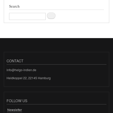
Search
Search
CONTACT
info@helgo-indien.de
Heidkoppel 22, 22145 Hamburg
FOLLOW US
Newsletter