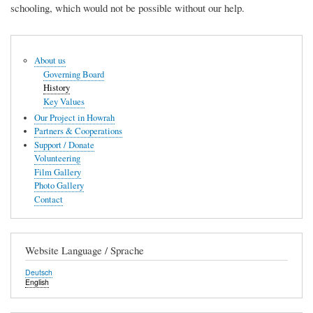
schooling, which would not be possible without our help.
Hauptnavigation
About us
Governing Board
History
Key Values
Our Project in Howrah
Partners & Cooperations
Support / Donate
Volunteering
Film Gallery
Photo Gallery
Contact
Website Language / Sprache
Deutsch
English