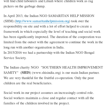
will find child labourers and Liluah where children work as rag
pickers on the garbage dump.
In April 2013, the Indian NGO SAMARITAN HELP MISSION
(SHM) (
http://www.samaritanhelpmission.org
) took over the
responsibility on site and with a lot of effort helped to create a
framework in which especially the level of teaching and social work
has been significantly improved. The duration of the cooperation was
limited from the outset with the agreement to continue the work in the
long run with another organisation in India.
In 2015/2016 we had a partnership with the Indian NGO Bengal
Service Society.
The Indian charity NGO "SOUTHERN HEALTH IMPROVEMENT
(SHIS
SAMITY"
) (www.shisindia.org) is our main Indian partner.
We are very thankful for the fruitful co-operation. Only the poor
children are the real beneficiaries.
Social work in our project assumes an increasingly central role.
Social workers maintain a close and regular contact with all the
families of the children involved in the project.