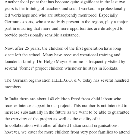
Another focal point that has become quite significant in the last two
years is the training of teachers and social workers in professionally-
led workshops and who are subsequently monitored. Especially
German experts, who are actively present in the region, play a major
part in ensuring that more and more opportunities are developed to
provide professionally sensible assistance.
Now, after 25 years, the children of the first generation have long
since left the school. Many have received vocational training and
founded a family. Dr. Helgo Meyer-Hamme is frequently visited by
several "former" project children whenever he stays in Kolkata.
The German organisation H.E.L.G.O. e.V. today has several hundred
members.
In India there are about 140 children freed from child labour who
receive intense support in our project. This number is not intended to
increase substantially in the future as we want to be able to guarantee
the overview of the project as well as the quality of it.
In collaboration with other affiliated Indian social organisations,
however, we cater for more children from very poor families to attend