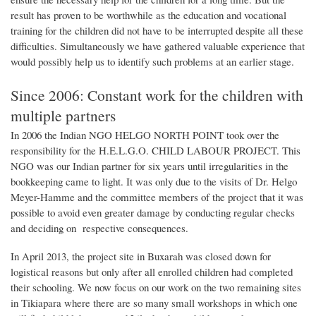
result has proven to be worthwhile as the education and vocational
training for the children did not have to be interrupted despite all these
difficulties. Simultaneously we have gathered valuable experience that
would possibly help us to identify such problems at an earlier stage.
Since 2006: Constant work for the children with
multiple partners
In 2006 the Indian NGO HELGO NORTH POINT took over the
responsibility for the H.E.L.G.O. CHILD LABOUR PROJECT. This
NGO was our Indian partner for six years until irregularities in the
bookkeeping came to light. It was only due to the visits of Dr. Helgo
Meyer-Hamme and the committee members of the project that it was
possible to avoid even greater damage by conducting regular checks
and deciding on respective consequences.
In April 2013, the project site in Buxarah was closed down for
logistical reasons but only after all enrolled children had completed
their schooling. We now focus on our work on the two remaining sites
in Tikiapara where there are so many small workshops in which one