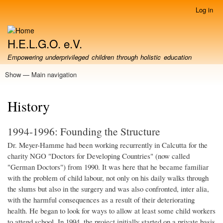
Skip
Log in
User
to
account
main
menu
content
H.E.L.G.O. e.V.
Empowering underprivileged children through holistic education
Show — Main navigation
Main
navigation
About us
Our Project in Howrah
Partners & Cooperations
Support / Donate
Volunteering
Film Gallery
Photo Gallery
Contact
History
1994-1996: Founding the Structure
Dr. Meyer-Hamme had been working recurrently in Calcutta for the
charity NGO "Doctors for Developing Countries" (now called
"German Doctors") from 1990. It was here that he became familiar
with the problem of child labour, not only on his daily walks through
the slums but also in the surgery and was also confronted, inter alia,
with the harmful consequences as a result of their deteriorating
health. He began to look for ways to allow at least some child workers
to attend school. In 1994, the project initially started on a private basis