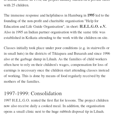
with 25 children.
1995
The immense response and helpfulness in Hamburg in
led to the
founding of the non-profit and charitable organisation "Help for
H.E.L.G.O. e.V.
Education and Life Guide Organisation", in short:
Also in 1995 an Indian partner organisation with the same title was
established in Kolkata attending to the work with the children on site.
Classes initially took place under poor conditions (e.g. in stairwells or
in small huts) in the districts of Tikiapara and Buxarah and since 1996
also at the garbage dump in Liluah. As the families of child workers
often have to rely on their children’s wages, compensation for loss of
earnings is necessary once the children start attending classes instead
of working. This is done by means of food regularly received by the
mothers of the families.
1997-1999: Consolidation
1997 H.E.L.G.O. rented the first flat for lessons. The project children
now also receive daily a cooked meal. In addition, the organisation
opens a small clinic next to the huge rubbish disposal tip in Liluah.